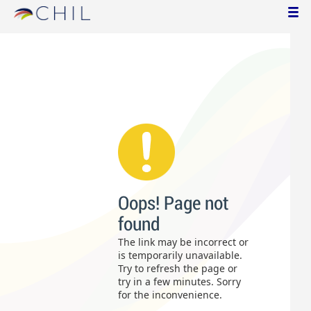
Oops! Page not
found
The link may be incorrect or
is temporarily unavailable.
Try to refresh the page or
try in a few minutes. Sorry
for the inconvenience.