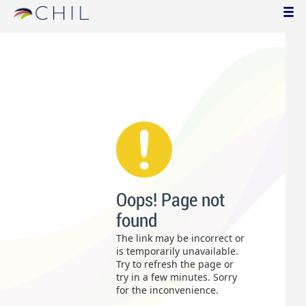
Oops! Page not
found
The link may be incorrect or
is temporarily unavailable.
Try to refresh the page or
try in a few minutes. Sorry
for the inconvenience.