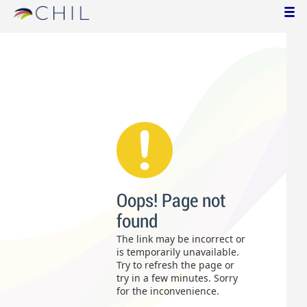
Oops! Page not
found
The link may be incorrect or
is temporarily unavailable.
Try to refresh the page or
try in a few minutes. Sorry
for the inconvenience.